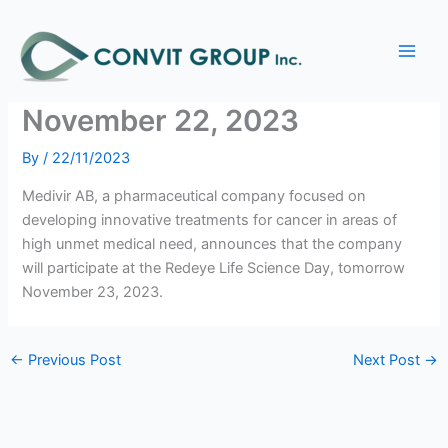
Skip
Main
to
Medivir to present at the
Men
content
Redeye Life Science Day –
November 22, 2023
By
/
22/11/2023
Medivir AB, a pharmaceutical company focused on
developing innovative treatments for cancer in areas of
high unmet medical need, announces that the company
will participate at the Redeye Life Science Day, tomorrow
November 23, 2023.
←
Previous Post
Next Post
→