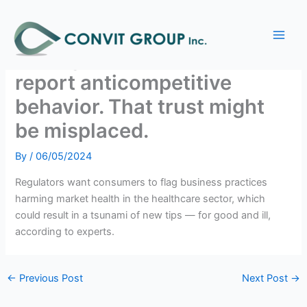
Skip
Main
to
Antitrust agencies are
Men
content
relying on consumers to
report anticompetitive
behavior. That trust might
be misplaced.
By
/
06/05/2024
Regulators want consumers to flag business practices
harming market health in the healthcare sector, which
could result in a tsunami of new tips — for good and ill,
according to experts.
←
Previous Post
Next Post
→