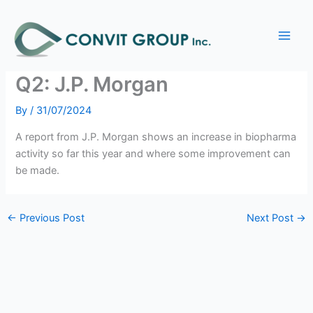
Skip
Main
to
Biopharma Investment
Men
content
Activity Continued to Rise in
Q2: J.P. Morgan
By
/
31/07/2024
A report from J.P. Morgan shows an increase in biopharma
activity so far this year and where some improvement can
be made.
←
Previous Post
Next Post
→